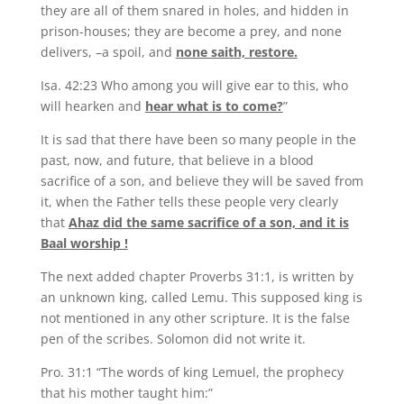
they are all of them snared in holes, and hidden in
prison-houses; they are become a prey, and none
delivers, –a spoil, and
none saith, restore.
Isa. 42:23 Who among you will give ear to this, who
will hearken and
hear what is to come?
”
It is sad that there have been so many people in the
past, now, and future, that believe in a blood
sacrifice of a son, and believe they will be saved from
it, when the Father tells these people very clearly
that
Ahaz did the same sacrifice of a son, and it is
Baal worship !
The next added chapter Proverbs 31:1, is written by
an unknown king, called Lemu. This supposed king is
not mentioned in any other scripture. It is the false
pen of the scribes. Solomon did not write it.
Pro. 31:1 “The words of king Lemuel, the prophecy
that his mother taught him:”