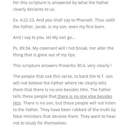
For this scripture is answered by what the Father
clearly declares to us.
Ex. 4:22-23, And you shall say to Pharoah, Thus saith
the Father, Jacob, is my son, even my first born.
And I say to you, let My son go…
Ps. 89:34, My covenant will I not break, nor alter the
thing that is gone out of my lips.
This scripture answers Proverbs 30:4, very clearly !
The people that use this verse, to back the N.T. son
will not believe the Father where He clearly tells
them that there is no one besides Him. The Father
tells these people that
there is no one else besides
Him
. There is no son, but these people will not listen
to the Father. They have been robbed of the truth by
false ministers that deceive them. They want to hear,
not to study for themselves.