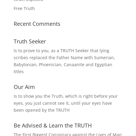
Free Truth
Recent Comments
Truth Seeker
Is to prove to you, as a TRUTH Seeker that lying
scribes replaced the Father Name with Sumerian,
Babylonian, Phoenician, Canaanite and Egyptian
titles
Our Aim
Is to show you the Truth, which is right before your
eyes, you just cannot see it, until your eyes have
been opened by the TRUTH
Be Advised & Learn the TRUTH
The First Biggest Conspiracy against the Lives of Man