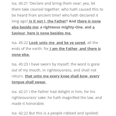
Isa. 45:21 “Declare and bring them near; yea, let
them take counsel together: who hath caused this to
be heard from ancient time? who hath declared it
long ago?
Is it not I, the Father
? And
there is none
else beside me;
a righteous mighty-One, and
a
Saviour, here is none besides me.
Isa. 45:22
Look unto me, and be ye saved,
all the
ends of the earth: for
I am the Father, and there is
none else.
Isa. 45:23 I have sworn by myself, the word is gone
out of my mouth, in righteousness, and shall not
return,
that unto me every knee shall bow, every
tongue shall swear.
Isa. 42:21 I the Father had delight in him, for his
righteousness’ sake: he hath magnified the law, and
made it honorable.
Isa. 42:22 But this is a people robbed and spoiled;