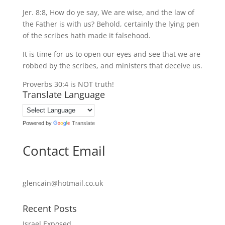
Jer. 8:8, How do ye say, We are wise, and the law of
the Father is with us? Behold, certainly the lying pen
of the scribes hath made it falsehood.
It is time for us to open our eyes and see that we are
robbed by the scribes, and ministers that deceive us.
Proverbs 30:4 is NOT truth!
Translate Language
Powered by
Translate
Contact Email
glencain@hotmail.co.uk
Recent Posts
Israel Exposed