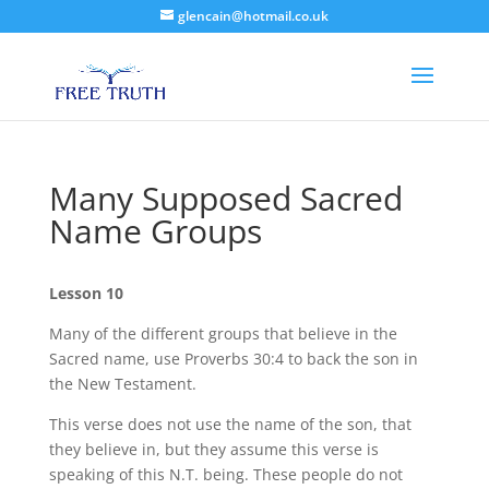
glencain@hotmail.co.uk
Many Supposed Sacred
Name Groups
Lesson 10
Many of the different groups that believe in the
Sacred name, use Proverbs 30:4 to back the son in
the New Testament.
This verse does not use the name of the son, that
they believe in, but they assume this verse is
speaking of this N.T. being. These people do not