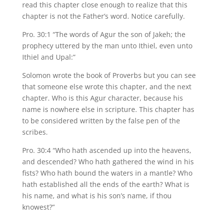
read this chapter close enough to realize that this
chapter is not the Father’s word. Notice carefully.
Pro. 30:1 “The words of Agur the son of Jakeh; the
prophecy uttered by the man unto Ithiel, even unto
Ithiel and Upal:”
Solomon wrote the book of Proverbs but you can see
that someone else wrote this chapter, and the next
chapter. Who is this Agur character, because his
name is nowhere else in scripture. This chapter has
to be considered written by the false pen of the
scribes.
Pro. 30:4 “Who hath ascended up into the heavens,
and descended? Who hath gathered the wind in his
fists? Who hath bound the waters in a mantle? Who
hath established all the ends of the earth? What is
his name, and what is his son’s name, if thou
knowest?”