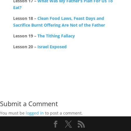
Lesson 17 –
What Was My Father’s Plan For Us To
Eat?
Lesson 18 –
Clean Food Laws, Feast Days and
Sacrifice Burnt Offering Are Not of the Father
Lesson 19 –
The Tithing Fallacy
Lesson 20 –
Israel Exposed
Submit a Comment
You must be
logged in
to post a comment.