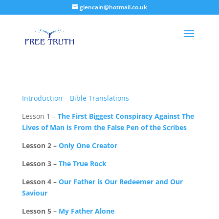
glencain@hotmail.co.uk
Introduction – Bible Translations
Lesson 1 –
The First Biggest Conspiracy Against The
Lives of Man is From the False Pen of the Scribes
Lesson 2 –
Only One Creator
Lesson 3 –
The True Rock
Lesson 4 –
Our Father is Our Redeemer and Our
Saviour
Lesson 5 –
My Father Alone