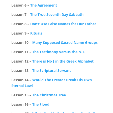
Lesson 6 –
The Agreement
Lesson 7 –
The True Seventh Day Sabbath
Lesson 8 –
Don’t Use False Names for Our Father
Lesson 9 –
Rituals
Lesson 10 –
Many Supposed Sacred Name Groups
Lesson 11 –
The Testimony Versus the N.T.
Lesson 12 –
There is No J in the Greek Alphabet
Lesson 13 –
The Scriptural Servant
Lesson 14 –
Would The Creator Break His Own
Eternal Law?
Lesson 15 –
The Christmas Tree
Lesson 16 –
The Flood