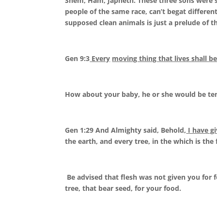
Shem, Ham, Japheth. These three sons were s
people of the same race, can’t begat different 
supposed clean animals is just a prelude of th
Gen 9:3
Every
moving thing that lives shall b
How about your baby, he or she would be tend
Gen 1:29 And Almighty said, Behold,
I have g
the earth, and every tree, in the which is the f
Be advised that flesh was not given you for 
tree, that bear seed, for your food.