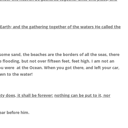
 Earth; and the gathering together of the waters He called the
 some sand, the beaches are the borders of all the seas, there
flooding, but not over fifteen feet, feet high. I am not an
you were at the Ocean. When you got there, and left your car,
n to the water!
 does, it shall be forever:
nothing can be put to it, nor
ear before him.