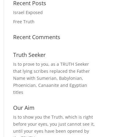
Recent Posts
Israel Exposed
Free Truth
Recent Comments
Truth Seeker
Is to prove to you, as a TRUTH Seeker
that lying scribes replaced the Father
Name with Sumerian, Babylonian,
Phoenician, Canaanite and Egyptian
titles
Our Aim
Is to show you the Truth, which is right
before your eyes, you just cannot see it,
until your eyes have been opened by