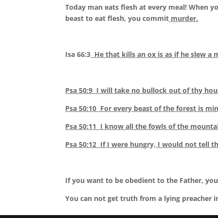
Today man eats flesh at every meal! When you
beast to eat flesh, you commit
murder.
Isa 66:3
He that kills an ox is as if he slew a 
Psa 50:9 I will take no bullock out of thy hou
Psa 50:10 For every beast of the forest is
min
Psa 50:11 I know all the fowls of the mountai
Psa 50:12 If I were hungry, I would not tell th
If you want to be obedient to the Father, you
You can not get truth from a lying preacher i