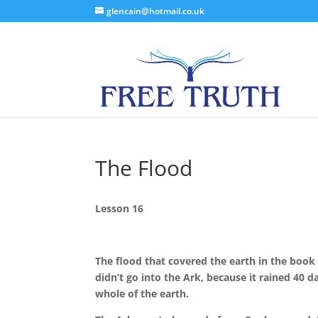
glencain@hotmail.co.uk
The Flood
Lesson 16
The flood that covered the earth in the book 
didn’t go into the Ark, because it rained 40 
whole of the earth.