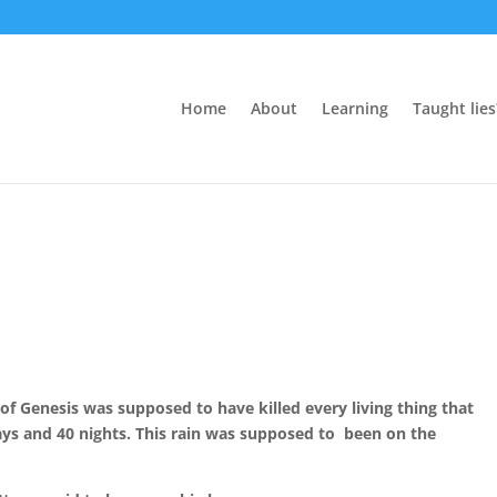
Home
About
Learning
Taught lies
of Genesis was supposed to have killed every living thing that
days and 40 nights. This rain was supposed to been on the