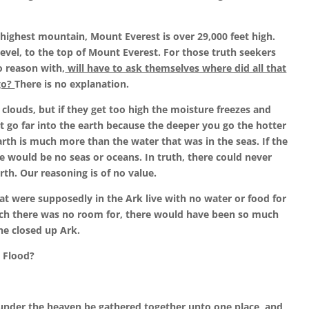
highest mountain, Mount Everest is over 29,000 feet high.
evel, to the top of Mount Everest. For those truth seekers
o reason with,
will have to ask themselves where did all that
go?
There is no explanation.
clouds, but if they get too high the moisture freezes and
’t go far into the earth because the deeper you go the hotter
earth is much more than the water that was in the seas. If the
e would be no seas or oceans. In truth, there could never
th. Our reasoning is of no value.
hat were supposedly in the Ark live with no water or food for
ich there was no room for, there would have been so much
he closed up Ark.
 Flood?
under the heaven be gathered together unto one place, and