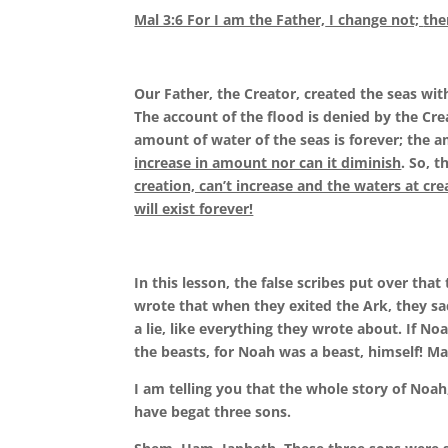
Mal 3:6 For I am the Father,
I change not;
the
Our Father, the Creator, created the seas wit
The account of the flood is denied by the Cr
amount of water of the seas is forever; the a
increase in amount nor can it diminish
. So, t
creation, can’t increase and the waters at cre
will exist forever!
In this lesson, the false scribes put over tha
wrote that when they exited the Ark, they sac
a lie, like everything they wrote about. If 
the beasts, for Noah was a beast, himself! M
I am telling you that the whole story of Noah
have begat three sons.