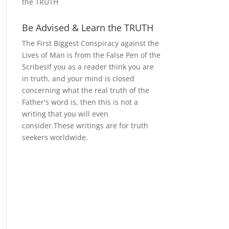
the TRUTH
Be Advised & Learn the TRUTH
The First Biggest Conspiracy against the
Lives of Man is from the False Pen of the
ScribesIf you as a reader think you are
in truth, and your mind is closed
concerning what the real truth of the
Father's word is, then this is not a
writing that you will even
consider.These writings are for truth
seekers worldwide.