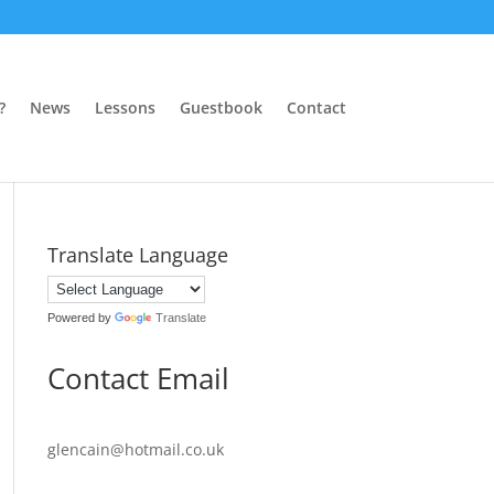
?
News
Lessons
Guestbook
Contact
Translate Language
Powered by
Translate
Contact Email
glencain@hotmail.co.uk