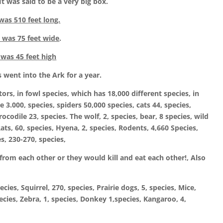
 was said to be a very big box.
as 510 feet long.
 was 75 feet wide
.
 was 45 feet high
s went into the Ark for a year.
rs, in fowl species, which has 18,000 different species, in
e 3.000, species, spiders 50,000 species, cats 44, species,
Crocodile 23, species. The wolf, 2, species, bear, 8 species, wild
Rats, 60, species, Hyena, 2, species, Rodents, 4,660 Species,
s, 230-270, species,
rom each other or they would kill and eat each other!, Also
es, Squirrel, 270, species, Prairie dogs, 5, species, Mice,
pecies, Zebra, 1, species, Donkey 1,species, Kangaroo, 4,