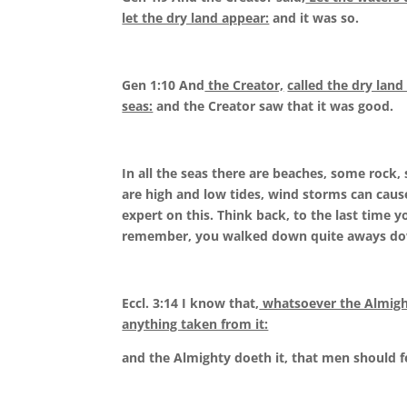
let the dry land appear:
and it was so.
Gen 1:10 And
the Creator,
called the dry land
seas:
and the Creator saw that it was good.
In all the seas there are beaches, some rock,
are high and low tides, wind storms can cause 
expert on this. Think back, to the last time 
remember, you walked down quite aways dow
Eccl. 3:14 I know that,
whatsoever the Almighty
anything taken from it:
and the Almighty doeth it, that men should f