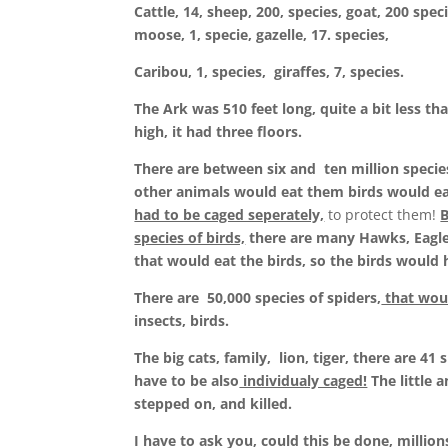
Cattle, 14, sheep, 200, species, goat, 200 speci
moose, 1, specie, gazelle, 17. species,
Caribou, 1, species, giraffes, 7, species.
The Ark was 510 feet long, quite a bit less th
high, it had three floors.
There are between six and ten million species
other animals would eat them birds would e
had to be caged seperately,
to protect them!
B
species of birds,
there are many Hawks, Eagle
that would eat the birds, so the birds would 
There are 50,000 species of spiders,
that wou
insects, birds.
The big cats, family, lion, tiger, there are 4
have to be also
individualy caged!
The little 
stepped on, and killed.
I have to ask you, could this be done, millio