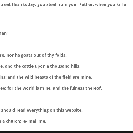
 eat flesh today, you steal from your Father, when you kill a
man;
se, nor he goats out of thy folds.
e,
and the cattle upon a thousand hills.
ns: and the wild beasts of the field are
mine.
ee: for the world is
mine,
and the fulness thereof.
 should read everything on this website.
n a church! e- mail me.