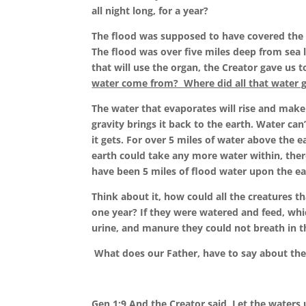
all night long, for a year?
The flood was supposed to have covered the 
The flood was over five miles deep from sea l
that will use the organ, the Creator gave us t
water come from? Where did all that water 
The water that evaporates will rise and make 
gravity brings it back to the earth. Water can
it gets. For over 5 miles of water above the 
earth could take any more water within, ther
have been 5 miles of flood water upon the ear
Think about it, how could all the creatures t
one year? If they were watered and feed, wh
urine, and manure they could not breath in t
What does our Father, have to say about the
Gen 1:9 And the Creator said,
Let the waters 