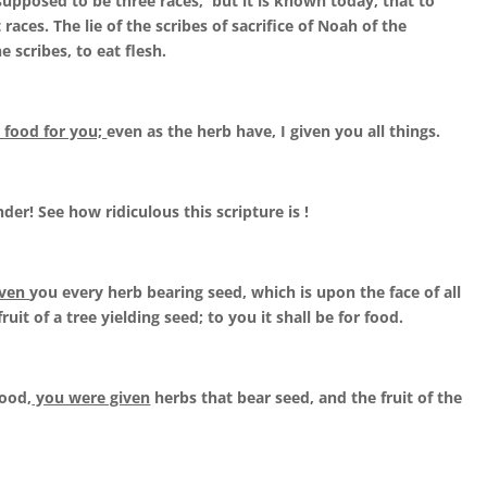
upposed to be three races, but it is known today, that to
races. The lie of the scribes of sacrifice of Noah of the
e scribes, to eat flesh.
e food for you;
even as the herb have, I given you all things.
er! See how ridiculous this scripture is !
iven
you every herb bearing seed, which is upon the face of all
ruit of a tree yielding seed; to you it shall be for food.
food,
you were given
herbs that bear seed, and the fruit of the