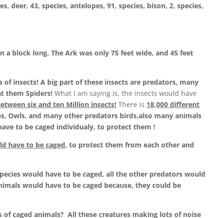
es, deer, 43, species, antelopes, 91, species, bison, 2, species,
an a block long. The Ark was only 75 feet wide, and 45 feet
 of insects! A big part of these insects are predators, many
at them Spiders!
What I am saying is, the insects would have
etween six and ten Million insects!
There is
18,000 different
s, Owls, and many other predators birds,also many animals
have to be caged individualy, to protect them !
ld have to be caged
, to protect them from each other and
1 species would have to be caged, all the other predators would
animals would have to be caged because, they could be
ns of caged animals? All these creatures making lots of noise