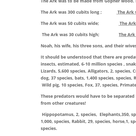
The Ark was to be made from Gopher wood. It
The Ark was 300 cubits long ;
The Ark w
The Ark was 50 cubits wide;
The Ark
The Ark was 30 cubits high;
The Ark
Noah, his wife, his three sons, and their wive
It should be understood that there are predato
insects, estimated, 6-10 million species , snak
Lizards, 5,600 species, Alligators, 2, species, 
dog, 37 species, bats, 1,400 species, species, 
Wild pig, 10 species, Fox, 37, species, Primate
These predators would have to be separated f
from other creatures!
Hippopotamus, 2, species, Elephants,350, speci
1,000, species, Rabbit, 29, species, horse,1, s
species.