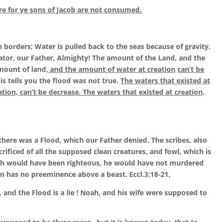
re for ye sons of Jacob are not consumed.
h borders; Water is pulled back to the seas because of gravity.
eator, our Father, Almighty! The amount of the Land, and the
mount of land,
and the amount of water at creation
can’t be
his tells you the flood was not true.
The waters that existed at
ation, can’t be decrease. The waters that existed at creation,
t there was a Flood, which our Father denied. The scribes, also
rificed of all the supposed clean creatures, and fowl, which is
Noah would have been righteous, he would have not murdered
an has no preeminence above a beast. Eccl.3:18-21,
, and the Flood is a lie ! Noah, and his wife were supposed to