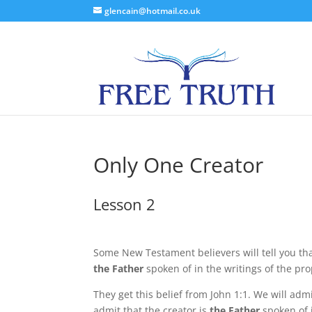
glencain@hotmail.co.uk
Only One Creator
Lesson 2
Some New Testament believers will tell you tha
the Father
spoken of in the writings of the pr
They get this belief from John 1:1. We will admi
admit that the creator is
the Father
spoken of 