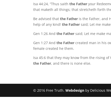
Isa 44:24, “Thus saith
the Father
your Redeeme
that maketh all things; that stretcheth forth 
Be advised that
the Father
is the Father, and H
help of any kind!
the Father
said; Let me make
Gen 1:26 And
the Father
said; Let me make man
Gen 1:27 And
the Father
created man in his o
female created he them.
Isa 45:6 that they may know from the rising of
the Father
, and there is none else.
© 2016 Free Truth.
Webdesign
by Delicious W