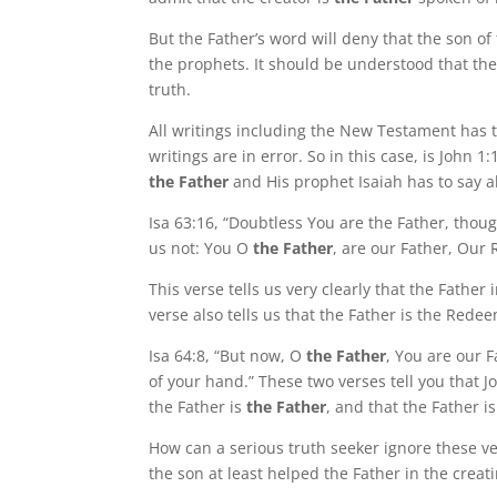
But the Father’s word will deny that the son o
the prophets. It should be understood that the
truth.
All writings including the New Testament has t
writings are in error. So in this case, is John 
the Father
and His prophet Isaiah has to say a
Isa 63:16, “Doubtless You are the Father, tho
us not: You O
the Father
, are our Father, Our
This verse tells us very clearly that the Father
verse also tells us that the Father is the Re
Isa 64:8, “But now, O
the Father
, You are our 
of your hand.” These two verses tell you that Jo
the Father is
the Father
, and that the Father 
How can a serious truth seeker ignore these ve
the son at least helped the Father in the creatin