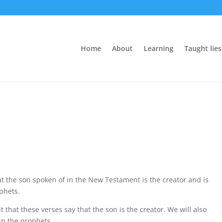
Home
About
Learning
Taught lies
t the son spoken of in the New Testament is the creator and is
ophets.
t that these verses say that the son is the creator. We will also
in the prophets.