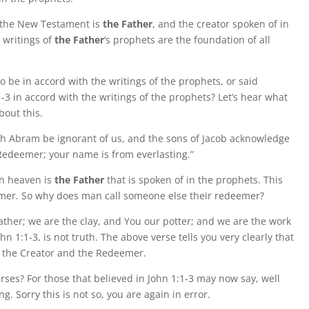
f the New Testament is
the Father
, and the creator spoken of in
 writings of
the Father
‘s prophets are the foundation of all
o be in accord with the writings of the prophets, or said
1:1-3 in accord with the writings of the prophets? Let’s hear what
bout this.
ugh Abram be ignorant of us, and the sons of Jacob acknowledge
 Redeemer; your name is from everlasting.”
 in heaven is
the Father
that is spoken of in the prophets. This
deemer. So why does man call someone else their redeemer?
Father; we are the clay, and You our potter; and we are the work
hn 1:1-3, is not truth. The above verse tells you very clearly that
is the Creator and the Redeemer.
rses? For those that believed in John 1:1-3 may now say, well
g. Sorry this is not so, you are again in error.