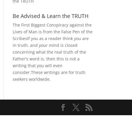
the TRUTH
Be Advised & Learn the TRUTH
The First Biggest Conspiracy against the
Lives of Man is from the False Pen of the
ScribesIf you as a reader think you are
in truth, and your mind is closed
concerning what the real truth of the
Father's word is, then this is not a
writing that you will even
consider.These writings are for truth
seekers worldwide.