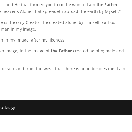
r, and He that formed you from the womb. I am
the Father
the heavens Alone; that spreadeth abroad the earth by Myself:”
e is the only Creator. He created alone, by Himself, without
 man in my image.
 in my image, after my likeness:
wn image, in the image of
the Father
created he him; male and
 the sun, and from the west, that there is none besides me: I am
ebdesign