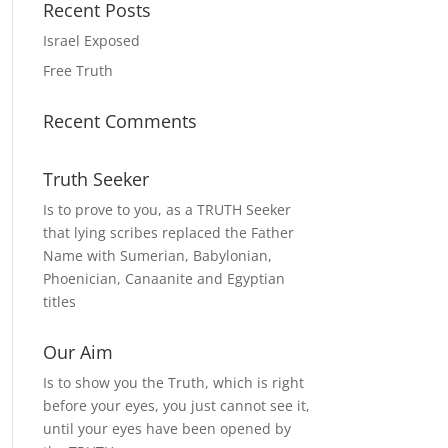
Recent Posts
Israel Exposed
Free Truth
Recent Comments
Truth Seeker
Is to prove to you, as a TRUTH Seeker
that lying scribes replaced the Father
Name with Sumerian, Babylonian,
Phoenician, Canaanite and Egyptian
titles
Our Aim
Is to show you the Truth, which is right
before your eyes, you just cannot see it,
until your eyes have been opened by