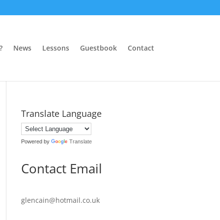
?
News
Lessons
Guestbook
Contact
Translate Language
Powered by
Translate
Contact Email
glencain@hotmail.co.uk