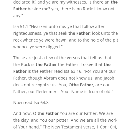
declared it? and ye are my witnesses. Is there an
the
Father
beside me? yea, there is no Rock: I know not
any.”
Isa 51:1 “Hearken unto me, ye that follow after
righteousness, ye that seek
the Father
: look unto the
rock whence ye were hewn, and to the hole of the pit
whence ye were digged.”
These are just a few of the versus that tell us that
the Rock is
the Father
the Father. To see that
the
Father
is the Father read Isa 63:16. “For You are our
Father, though Abram does not know us, and Jacob
does not recognize us. You, O
the Father
, are our
Father, our Redeemer – Your Name is from of old.”
Now read Isa 64:8
And now, O
the Father
You are our Father. We are
the clay, and You our potter. And we are all the work
of Your hand.” The New Testament verse, 1 Cor 10:4,