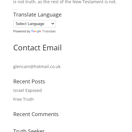
is not truth, as the rest of the New Testament is not.
. .
Translate Language
Powered by
Translate
Contact Email
glencain@hotmail.co.uk
Recent Posts
Israel Exposed
Free Truth
Recent Comments
Truth Seeker