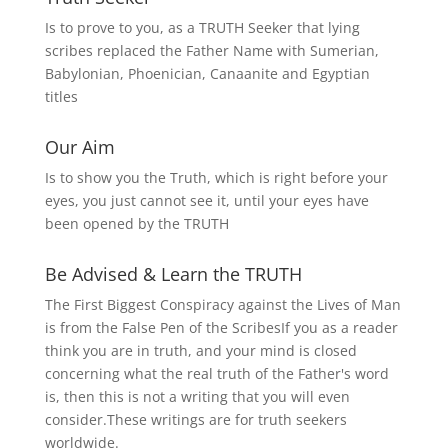
Is to prove to you, as a TRUTH Seeker that lying
scribes replaced the Father Name with Sumerian,
Babylonian, Phoenician, Canaanite and Egyptian
titles
Our Aim
Is to show you the Truth, which is right before your
eyes, you just cannot see it, until your eyes have
been opened by the TRUTH
Be Advised & Learn the TRUTH
The First Biggest Conspiracy against the Lives of Man
is from the False Pen of the ScribesIf you as a reader
think you are in truth, and your mind is closed
concerning what the real truth of the Father's word
is, then this is not a writing that you will even
consider.These writings are for truth seekers
worldwide.