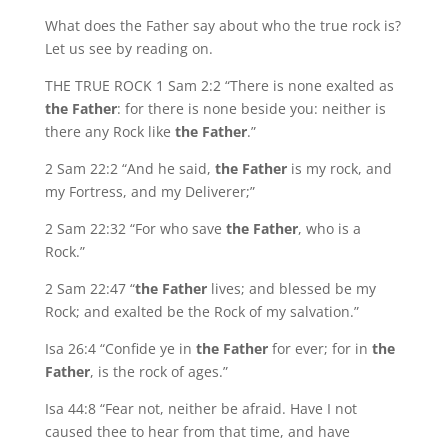
What does the Father say about who the true rock is?
Let us see by reading on.
THE TRUE ROCK 1 Sam 2:2 “There is none exalted as
the Father
: for there is none beside you: neither is
there any Rock like
the Father
.”
2 Sam 22:2 “And he said,
the Father
is my rock, and
my Fortress, and my Deliverer;”
2 Sam 22:32 “For who save
the Father
, who is a
Rock.”
2 Sam 22:47 “
the Father
lives; and blessed be my
Rock; and exalted be the Rock of my salvation.”
Isa 26:4 “Confide ye in
the Father
for ever; for in
the
Father
, is the rock of ages.”
Isa 44:8 “Fear not, neither be afraid. Have I not
caused thee to hear from that time, and have