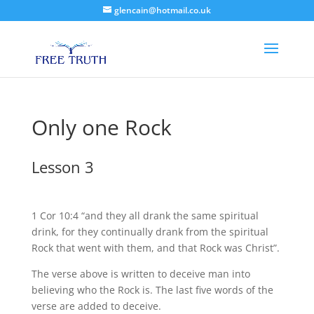
glencain@hotmail.co.uk
Only one Rock
Lesson 3
1 Cor 10:4 “and they all drank the same spiritual
drink, for they continually drank from the spiritual
Rock that went with them, and that Rock was Christ”.
The verse above is written to deceive man into
believing who the Rock is. The last five words of the
verse are added to deceive.