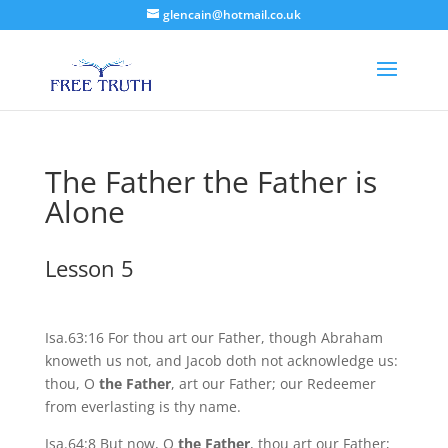
glencain@hotmail.co.uk
The Father the Father is
Alone
Lesson 5
Isa.63:16 For thou art our Father, though Abraham
knoweth us not, and Jacob doth not acknowledge us:
thou, O
the Father
, art our Father; our Redeemer
from everlasting is thy name.
Isa.64:8 But now, O
the Father
, thou art our Father;