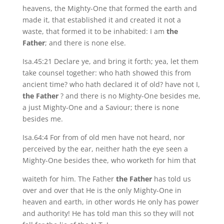
heavens, the Mighty-One that formed the earth and
made it, that established it and created it not a
waste, that formed it to be inhabited: I am
the
Father
; and there is none else.
Isa.45:21 Declare ye, and bring it forth; yea, let them
take counsel together: who hath showed this from
ancient time? who hath declared it of old? have not I,
the Father
? and there is no Mighty-One besides me,
a just Mighty-One and a Saviour; there is none
besides me.
Isa.64:4 For from of old men have not heard, nor
perceived by the ear, neither hath the eye seen a
Mighty-One besides thee, who worketh for him that
waiteth for him. The Father
the Father
has told us
over and over that He is the only Mighty-One in
heaven and earth, in other words He only has power
and authority! He has told man this so they will not