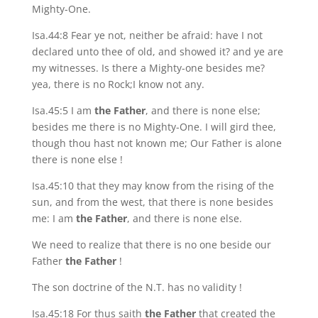
Mighty-One.
Isa.44:8 Fear ye not, neither be afraid: have I not
declared unto thee of old, and showed it? and ye are
my witnesses. Is there a Mighty-one besides me?
yea, there is no Rock;I know not any.
Isa.45:5 I am
the Father
, and there is none else;
besides me there is no Mighty-One. I will gird thee,
though thou hast not known me; Our Father is alone
there is none else !
Isa.45:10 that they may know from the rising of the
sun, and from the west, that there is none besides
me: I am
the Father
, and there is none else.
We need to realize that there is no one beside our
Father
the Father
!
The son doctrine of the N.T. has no validity !
Isa.45:18 For thus saith
the Father
that created the