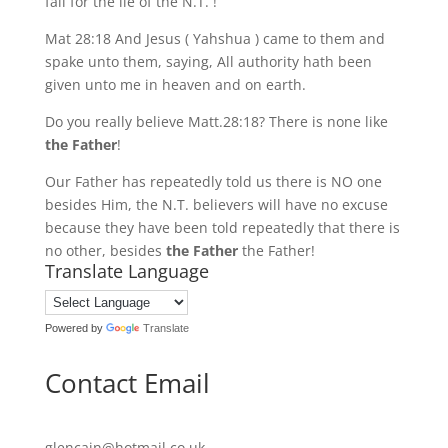
fall for the lie of the N.T. !
Mat 28:18 And Jesus ( Yahshua ) came to them and
spake unto them, saying, All authority hath been
given unto me in heaven and on earth.
Do you really believe Matt.28:18? There is none like
the Father
!
Our Father has repeatedly told us there is NO one
besides Him, the N.T. believers will have no excuse
because they have been told repeatedly that there is
no other, besides
the Father
the Father!
Translate Language
Powered by
Translate
Contact Email
glencain@hotmail.co.uk