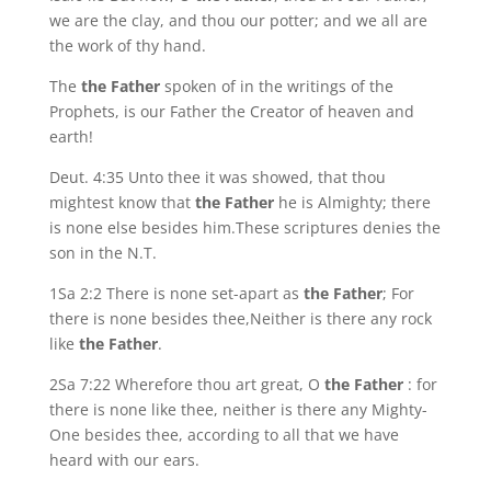
we are the clay, and thou our potter; and we all are
the work of thy hand.
The
the Father
spoken of in the writings of the
Prophets, is our Father the Creator of heaven and
earth!
Deut. 4:35 Unto thee it was showed, that thou
mightest know that
the Father
he is Almighty; there
is none else besides him.These scriptures denies the
son in the N.T.
1Sa 2:2 There is none set-apart as
the Father
; For
there is none besides thee,Neither is there any rock
like
the Father
.
2Sa 7:22 Wherefore thou art great, O
the Father
: for
there is none like thee, neither is there any Mighty-
One besides thee, according to all that we have
heard with our ears.