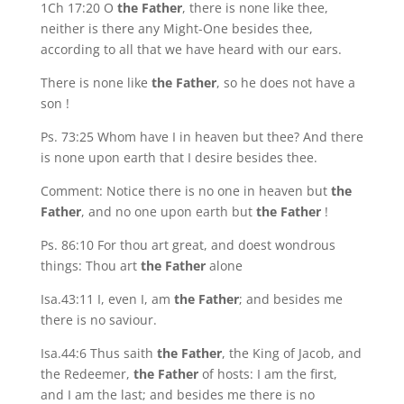
1Ch 17:20 O
the Father
, there is none like thee,
neither is there any Might-One besides thee,
according to all that we have heard with our ears.
There is none like
the Father
, so he does not have a
son !
Ps. 73:25 Whom have I in heaven but thee? And there
is none upon earth that I desire besides thee.
Comment: Notice there is no one in heaven but
the
Father
, and no one upon earth but
the Father
!
Ps. 86:10 For thou art great, and doest wondrous
things: Thou art
the Father
alone
Isa.43:11 I, even I, am
the Father
; and besides me
there is no saviour.
Isa.44:6 Thus saith
the Father
, the King of Jacob, and
the Redeemer,
the Father
of hosts: I am the first,
and I am the last; and besides me there is no