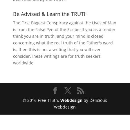
Be Advised & Learn the TRUTH
The First Biggest Conspiracy against the Lives of Man
is from the False Pen of the ScribesIf you as a reader
think you are in truth, and your mind is closed
concerning what the real truth of the Father's word
is, then this is not a writing that you will even
consider.These writings are for truth seekers
worldwide.
© 2016 Free Truth.
Webdesign
by Delicious
Webdesign