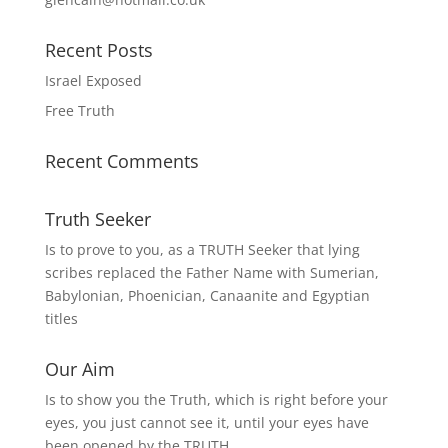
Recent Posts
Israel Exposed
Free Truth
Recent Comments
Truth Seeker
Is to prove to you, as a TRUTH Seeker that lying
scribes replaced the Father Name with Sumerian,
Babylonian, Phoenician, Canaanite and Egyptian
titles
Our Aim
Is to show you the Truth, which is right before your
eyes, you just cannot see it, until your eyes have
been opened by the TRUTH