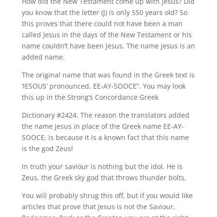
How did the New Testament come up with Jesus? Did
you know that the letter (J) is only 550 years old? So
this proves that there could not have been a man
called Jesus in the days of the New Testament or his
name couldn’t have been Jesus. The name Jesus is an
added name.
The original name that was found in the Greek text is
‘IESOUS’ pronounced, EE-AY-SOOCE”. You may look
this up in the Strong’s Concordance Greek
Dictionary #2424. The reason the translators added
the name Jesus in place of the Greek name EE-AY-
SOOCE, is because it is a known fact that this name
is the god Zeus!
In truth your saviour is nothing but the idol. He is
Zeus, the Greek sky god that throws thunder bolts.
You will probably shrug this off, but if you would like
articles that prove that Jesus is not the Saviour,