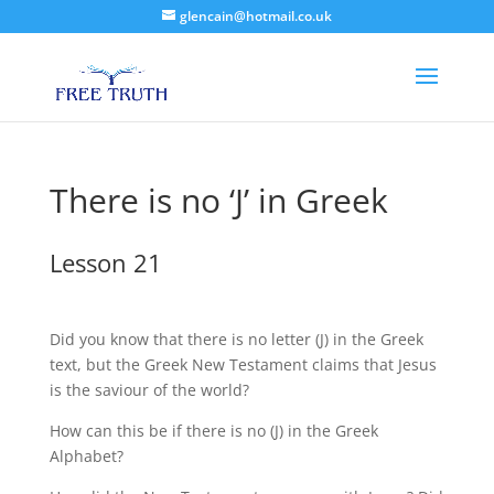
glencain@hotmail.co.uk
There is no ‘J’ in Greek
Lesson 21
Did you know that there is no letter (J) in the Greek
text, but the Greek New Testament claims that Jesus
is the saviour of the world?
How can this be if there is no (J) in the Greek
Alphabet?