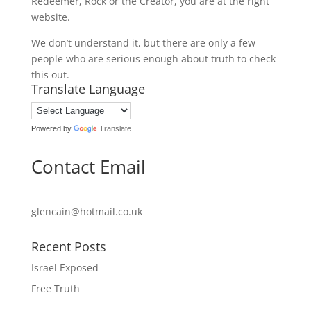
Redeemer, Rock or the Creator, you are at the right
website.
We don’t understand it, but there are only a few
people who are serious enough about truth to check
this out.
Translate Language
Powered by
Translate
Contact Email
glencain@hotmail.co.uk
Recent Posts
Israel Exposed
Free Truth