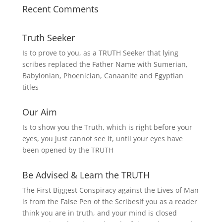
Recent Comments
Truth Seeker
Is to prove to you, as a TRUTH Seeker that lying
scribes replaced the Father Name with Sumerian,
Babylonian, Phoenician, Canaanite and Egyptian
titles
Our Aim
Is to show you the Truth, which is right before your
eyes, you just cannot see it, until your eyes have
been opened by the TRUTH
Be Advised & Learn the TRUTH
The First Biggest Conspiracy against the Lives of Man
is from the False Pen of the ScribesIf you as a reader
think you are in truth, and your mind is closed